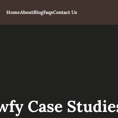
Home
About
Blog
Faqs
Contact Us
wfy Case Studie