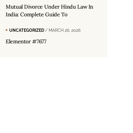
Mutual Divorce Under Hindu Law In
India: Complete Guide To
UNCATEGORIZED
/ MARCH 26, 2026
Elementor #7677