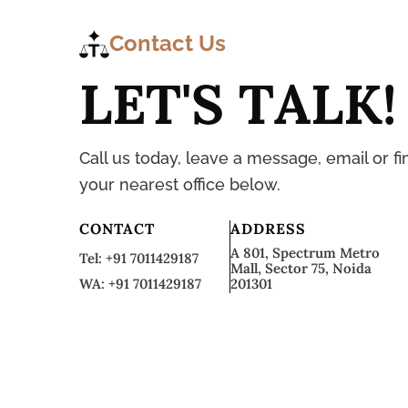
Contact Us
L
E
T
'
S
T
A
L
K
!
Call us today, leave a message, email or fi
your nearest office below.
CONTACT
ADDRESS
A 801, Spectrum Metro
Tel: +91 7011429187
Mall, Sector 75, Noida
WA: +91 7011429187
201301