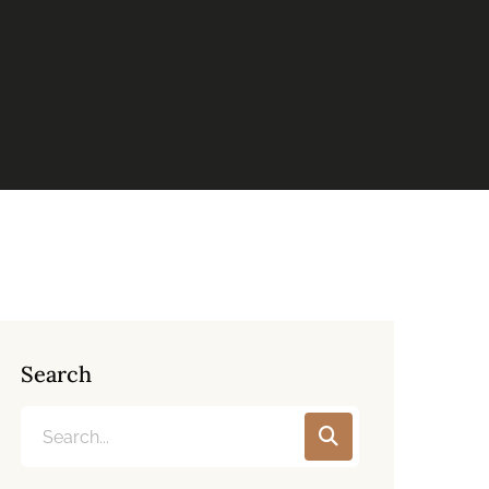
Search