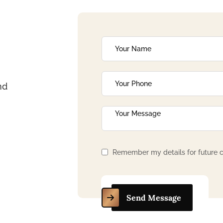
nd
Remember my details for future c
Send Message