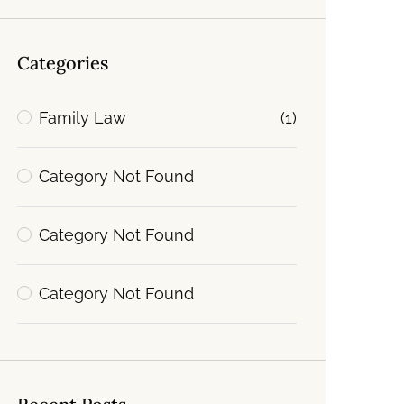
Categories
Family Law
(1)
Category Not Found
Category Not Found
Category Not Found