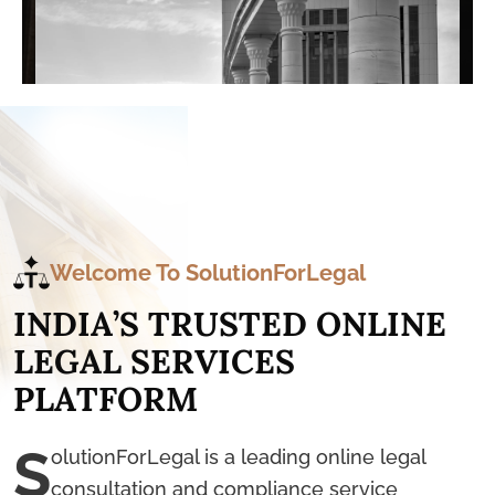
Welcome To SolutionForLegal
I
N
D
I
A
’
S
T
R
U
S
T
E
D
O
N
L
I
N
E
L
E
G
A
L
S
E
R
V
I
C
E
S
P
L
A
T
F
O
R
M
S
olutionForLegal is a leading online legal
consultation and compliance service