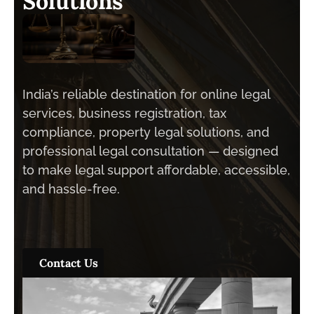
S
o
l
u
t
i
o
n
s
India’s reliable destination for online legal
services, business registration, tax
compliance, property legal solutions, and
professional legal consultation — designed
to make legal support affordable, accessible,
and hassle-free.
Contact Us