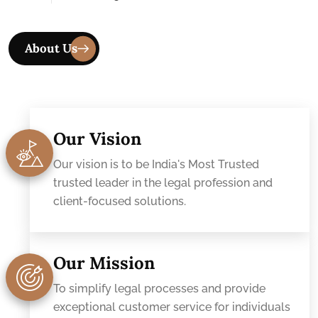
Our Vision
Our vision is to be India's Most Trusted
trusted leader in the legal profession and
client-focused solutions.
Our Mission
To simplify legal processes and provide
exceptional customer service for individuals