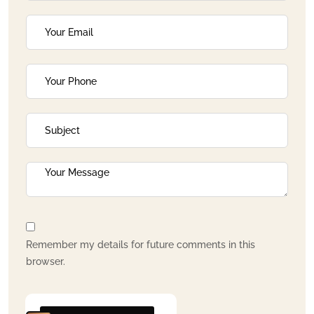
Remember my details for future comments in this
browser.