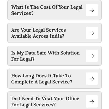
What Is The Cost Of Your Legal
Services?
Are Your Legal Services
Available Across India?
Is My Data Safe With Solution
For Legal?
How Long Does It Take To
Complete A Legal Service?
Do I Need To Visit Your Office
For Legal Services?