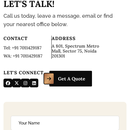
L
E
T
'
S
T
A
L
K
!
Call us today, leave a message, email or find
your nearest office below.
CONTACT
ADDRESS
A 801, Spectrum Metro
Tel: +91 7011429187
Mall, Sector 75, Noida
WA: +91 7011429187
201301
LET'S CONNECT
Get A Quote