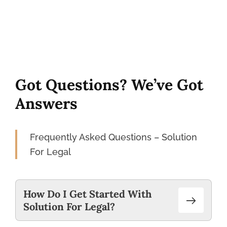
Got Questions? We’ve Got
Answers
Frequently Asked Questions – Solution
For Legal
How Do I Get Started With
Solution For Legal?