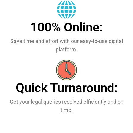
100% Online:
Save time and effort with our easy-to-use digital
platform.
Quick Turnaround:
Get your legal queries resolved efficiently and on
time.