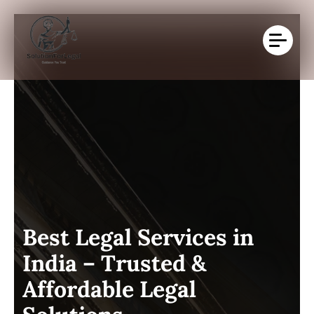
B
e
s
t
L
e
g
a
l
S
e
r
v
i
c
e
s
i
n
I
n
d
i
a
–
T
r
u
s
t
e
d
&
A
f
f
o
r
d
a
b
l
e
L
e
g
a
l