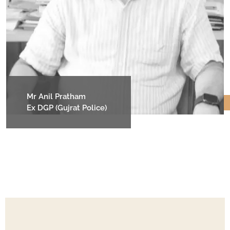
Mr Anil Pratham
Ex DGP (Gujrat Police)